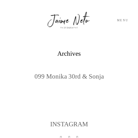
MENU
PORTFOLIO
Archives
SOBRE NÓS
099 Monika 30rd & Sonja
BLOG
TESTEMUNHOS
CONTACTO
INSTAGRAM