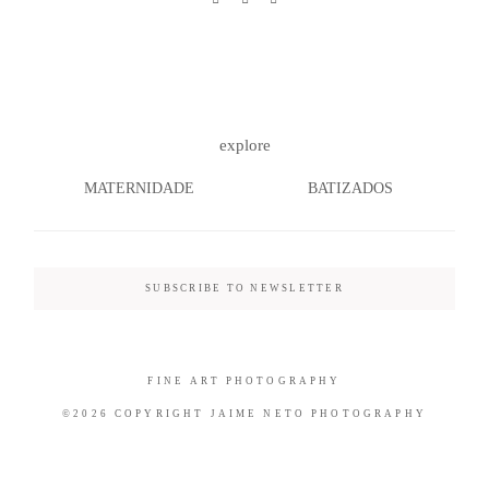
©2026 COPYRIGHT JAIME NETO
explore
PHOTOGRAPHY
MATERNIDADE
BATIZADOS
SUBSCRIBE TO NEWSLETTER
FINE ART PHOTOGRAPHY
©2026 COPYRIGHT JAIME NETO PHOTOGRAPHY