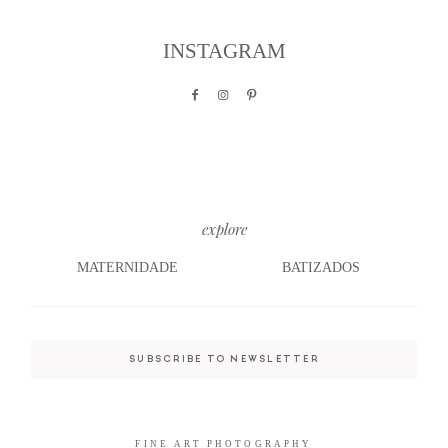
INSTAGRAM
©2026 COPYRIGHT JAIME NETO
©2026 COPYRIGHT JAIME NETO
PHOTOGRAPHY
PHOTOGRAPHY
explore
MATERNIDADE
BATIZADOS
SUBSCRIBE TO NEWSLETTER
FINE ART PHOTOGRAPHY