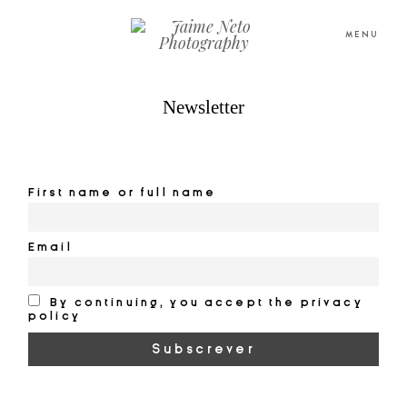
MENU
Newsletter
PORTFOLIO
PORTFOLIO
SOBRE NÓS
SOBRE NÓS
First name or full name
BLOG
BLOG
Email
TESTEMUNHOS
TESTEMUNHOS
By continuing, you accept the privacy
policy
CONTACTO
CONTACTO