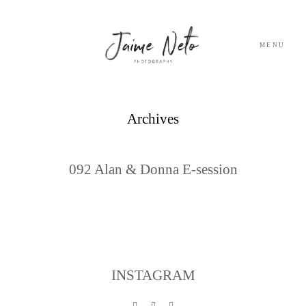
MENU
PORTFOLIO
Archives
SOBRE NÓS
092 Alan & Donna E-session
BLOG
TESTEMUNHOS
CONTACTO
INSTAGRAM