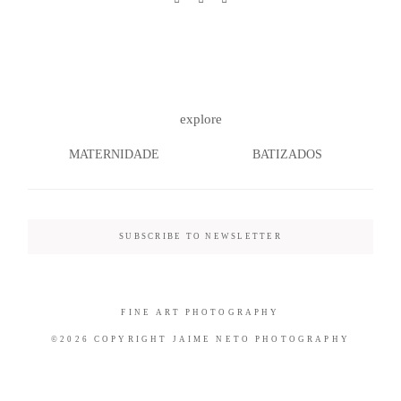
©2026 COPYRIGHT JAIME NETO
explore
PHOTOGRAPHY
MATERNIDADE
BATIZADOS
SUBSCRIBE TO NEWSLETTER
FINE ART PHOTOGRAPHY
©2026 COPYRIGHT JAIME NETO PHOTOGRAPHY