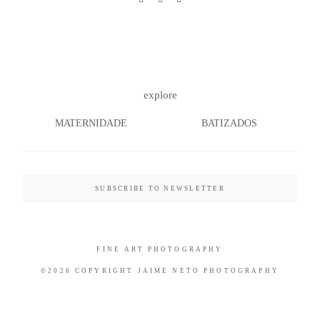
©2026 COPYRIGHT JAIME NETO
explore
PHOTOGRAPHY
MATERNIDADE
BATIZADOS
SUBSCRIBE TO NEWSLETTER
FINE ART PHOTOGRAPHY
©2026 COPYRIGHT JAIME NETO PHOTOGRAPHY