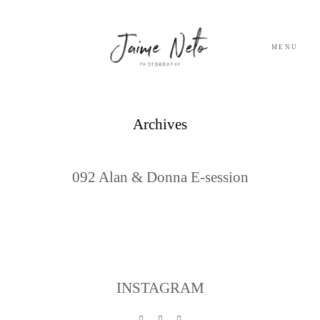
MENU
PORTFOLIO
Archives
SOBRE NÓS
092 Alan & Donna E-session
BLOG
TESTEMUNHOS
CONTACTO
INSTAGRAM