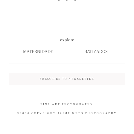
©2026 COPYRIGHT JAIME NETO
explore
PHOTOGRAPHY
MATERNIDADE
BATIZADOS
SUBSCRIBE TO NEWSLETTER
FINE ART PHOTOGRAPHY
©2026 COPYRIGHT JAIME NETO PHOTOGRAPHY