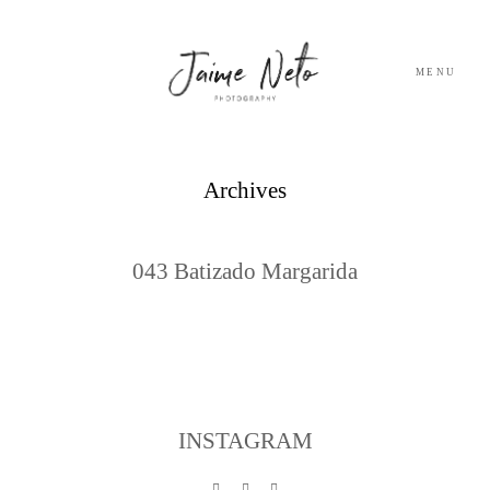
MENU
PORTFOLIO
Archives
SOBRE NÓS
043 Batizado Margarida
BLOG
TESTEMUNHOS
CONTACTO
INSTAGRAM