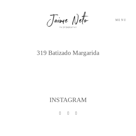
MENU
Archives
PORTFOLIO
319 Batizado Margarida
SOBRE NÓS
BLOG
INSTAGRAM
TESTEMUNHOS
CONTACTO