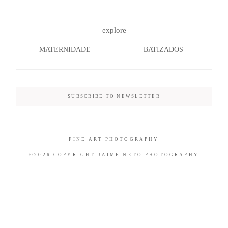
explore
MATERNIDADE
BATIZADOS
©2026 COPYRIGHT JAIME NETO
PHOTOGRAPHY
SUBSCRIBE TO NEWSLETTER
FINE ART PHOTOGRAPHY
©2026 COPYRIGHT JAIME NETO PHOTOGRAPHY