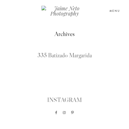
MENU
Archives
PORTFOLIO
335 Batizado Margarida
SOBRE NÓS
BLOG
TESTEMUNHOS
INSTAGRAM
CONTACTO