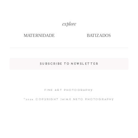
explore
©2026 COPYRIGHT JAIME NETO
PHOTOGRAPHY
MATERNIDADE
BATIZADOS
SUBSCRIBE TO NEWSLETTER
FINE ART PHOTOGRAPHY
©2026 COPYRIGHT JAIME NETO PHOTOGRAPHY