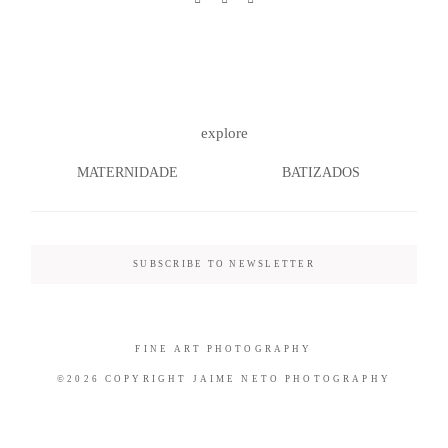
©2026 COPYRIGHT JAIME NETO
explore
PHOTOGRAPHY
MATERNIDADE
BATIZADOS
SUBSCRIBE TO NEWSLETTER
FINE ART PHOTOGRAPHY
©2026 COPYRIGHT JAIME NETO PHOTOGRAPHY