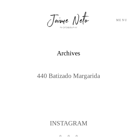
MENU
PORTFOLIO
Archives
SOBRE NÓS
440 Batizado Margarida
BLOG
TESTEMUNHOS
CONTACTO
INSTAGRAM