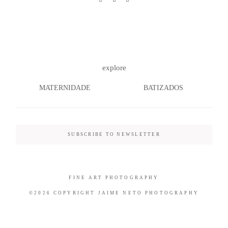
©2026 COPYRIGHT JAIME NETO
explore
PHOTOGRAPHY
MATERNIDADE
BATIZADOS
SUBSCRIBE TO NEWSLETTER
FINE ART PHOTOGRAPHY
©2026 COPYRIGHT JAIME NETO PHOTOGRAPHY