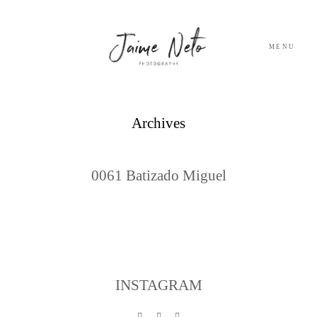
MENU
PORTFOLIO
Archives
SOBRE NÓS
0061 Batizado Miguel
BLOG
TESTEMUNHOS
CONTACTO
INSTAGRAM