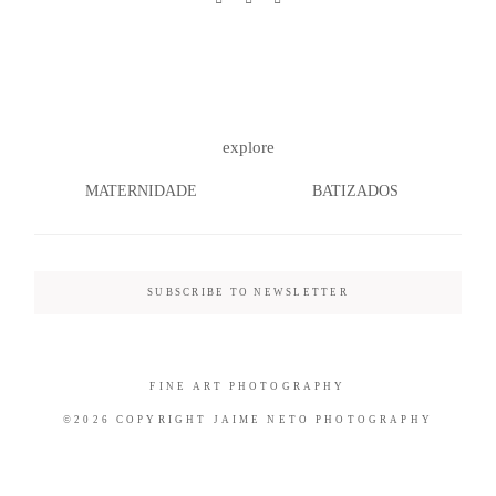
©2026 COPYRIGHT JAIME NETO
explore
PHOTOGRAPHY
MATERNIDADE
BATIZADOS
SUBSCRIBE TO NEWSLETTER
FINE ART PHOTOGRAPHY
©2026 COPYRIGHT JAIME NETO PHOTOGRAPHY