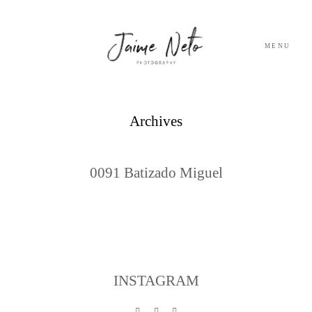
MENU
PORTFOLIO
Archives
SOBRE NÓS
0091 Batizado Miguel
BLOG
TESTEMUNHOS
CONTACTO
INSTAGRAM