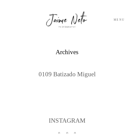
MENU
PORTFOLIO
Archives
SOBRE NÓS
0109 Batizado Miguel
BLOG
TESTEMUNHOS
CONTACTO
INSTAGRAM