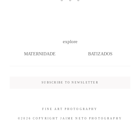
©2026 COPYRIGHT JAIME NETO
explore
PHOTOGRAPHY
MATERNIDADE
BATIZADOS
SUBSCRIBE TO NEWSLETTER
FINE ART PHOTOGRAPHY
©2026 COPYRIGHT JAIME NETO PHOTOGRAPHY