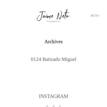
MENU
PORTFOLIO
Archives
SOBRE NÓS
0124 Batizado Miguel
BLOG
TESTEMUNHOS
CONTACTO
INSTAGRAM