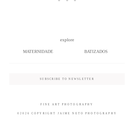
©2026 COPYRIGHT JAIME NETO
explore
PHOTOGRAPHY
MATERNIDADE
BATIZADOS
SUBSCRIBE TO NEWSLETTER
FINE ART PHOTOGRAPHY
©2026 COPYRIGHT JAIME NETO PHOTOGRAPHY