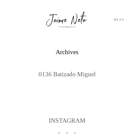
MENU
PORTFOLIO
Archives
SOBRE NÓS
0136 Batizado Miguel
BLOG
TESTEMUNHOS
CONTACTO
INSTAGRAM