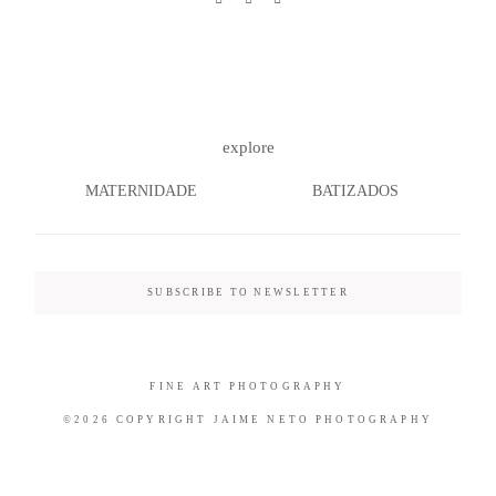
©2026 COPYRIGHT JAIME NETO
explore
PHOTOGRAPHY
MATERNIDADE
BATIZADOS
SUBSCRIBE TO NEWSLETTER
FINE ART PHOTOGRAPHY
©2026 COPYRIGHT JAIME NETO PHOTOGRAPHY