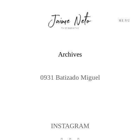
MENU
PORTFOLIO
Archives
SOBRE NÓS
0931 Batizado Miguel
BLOG
TESTEMUNHOS
CONTACTO
INSTAGRAM