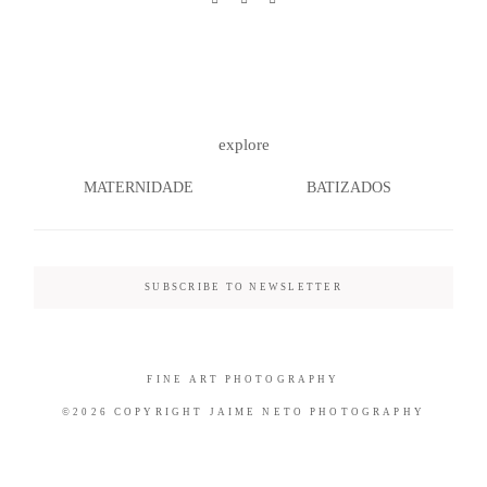
©2026 COPYRIGHT JAIME NETO
explore
PHOTOGRAPHY
MATERNIDADE
BATIZADOS
SUBSCRIBE TO NEWSLETTER
FINE ART PHOTOGRAPHY
©2026 COPYRIGHT JAIME NETO PHOTOGRAPHY