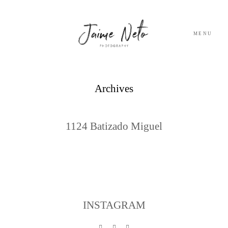
MENU
PORTFOLIO
Archives
SOBRE NÓS
1124 Batizado Miguel
BLOG
TESTEMUNHOS
CONTACTO
INSTAGRAM