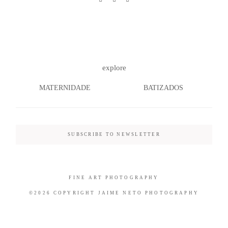
©2026 COPYRIGHT JAIME NETO
explore
PHOTOGRAPHY
MATERNIDADE
BATIZADOS
SUBSCRIBE TO NEWSLETTER
FINE ART PHOTOGRAPHY
©2026 COPYRIGHT JAIME NETO PHOTOGRAPHY