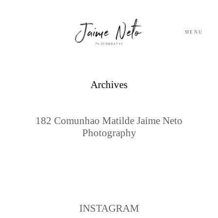
MENU
PORTFOLIO
Archives
SOBRE NÓS
182 Comunhao Matilde Jaime Neto
Photography
BLOG
TESTEMUNHOS
CONTACTO
INSTAGRAM