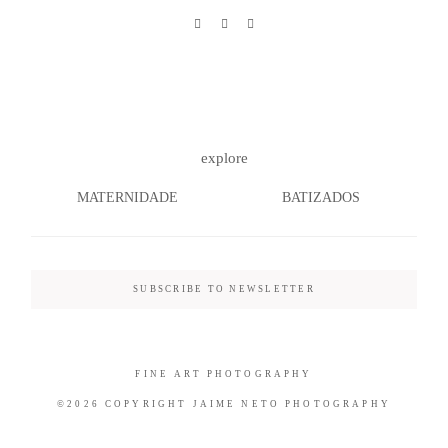
©2026 COPYRIGHT JAIME NETO
PHOTOGRAPHY
explore
MATERNIDADE
BATIZADOS
SUBSCRIBE TO NEWSLETTER
FINE ART PHOTOGRAPHY
©2026 COPYRIGHT JAIME NETO PHOTOGRAPHY