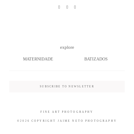
©2026 COPYRIGHT JAIME NETO
PHOTOGRAPHY
explore
MATERNIDADE
BATIZADOS
SUBSCRIBE TO NEWSLETTER
FINE ART PHOTOGRAPHY
©2026 COPYRIGHT JAIME NETO PHOTOGRAPHY