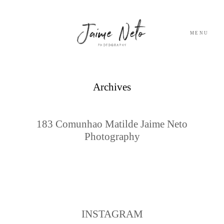
MENU
PORTFOLIO
Archives
SOBRE NÓS
183 Comunhao Matilde Jaime Neto
Photography
BLOG
TESTEMUNHOS
CONTACTO
INSTAGRAM