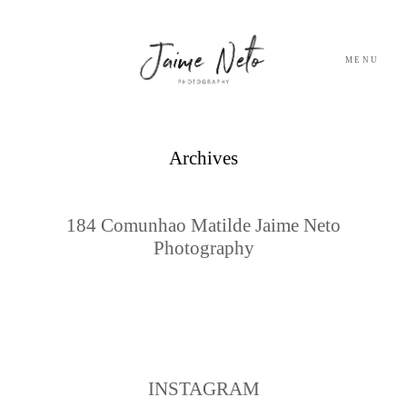
MENU
PORTFOLIO
Archives
SOBRE NÓS
184 Comunhao Matilde Jaime Neto
Photography
BLOG
TESTEMUNHOS
CONTACTO
INSTAGRAM