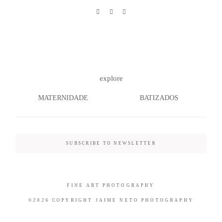
©2026 COPYRIGHT JAIME NETO
PHOTOGRAPHY
explore
MATERNIDADE
BATIZADOS
SUBSCRIBE TO NEWSLETTER
FINE ART PHOTOGRAPHY
©2026 COPYRIGHT JAIME NETO PHOTOGRAPHY