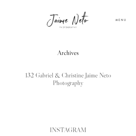
MENU
PORTFOLIO
Archives
SOBRE NÓS
132 Gabriel & Christine Jaime Neto
Photography
BLOG
TESTEMUNHOS
CONTACTO
INSTAGRAM