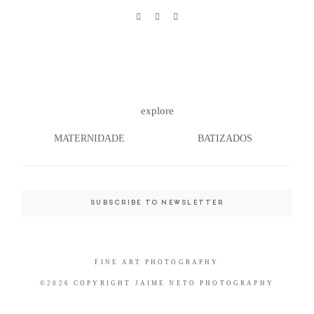
©2026 COPYRIGHT JAIME NETO
PHOTOGRAPHY
explore
MATERNIDADE
BATIZADOS
SUBSCRIBE TO NEWSLETTER
FINE ART PHOTOGRAPHY
©2026 COPYRIGHT JAIME NETO PHOTOGRAPHY