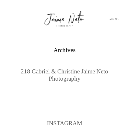
MENU
PORTFOLIO
Archives
SOBRE NÓS
218 Gabriel & Christine Jaime Neto
Photography
BLOG
TESTEMUNHOS
CONTACTO
INSTAGRAM