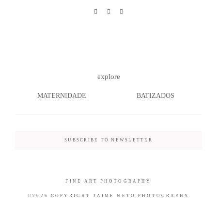
©2026 COPYRIGHT JAIME NETO
PHOTOGRAPHY
explore
MATERNIDADE
BATIZADOS
SUBSCRIBE TO NEWSLETTER
FINE ART PHOTOGRAPHY
©2026 COPYRIGHT JAIME NETO PHOTOGRAPHY