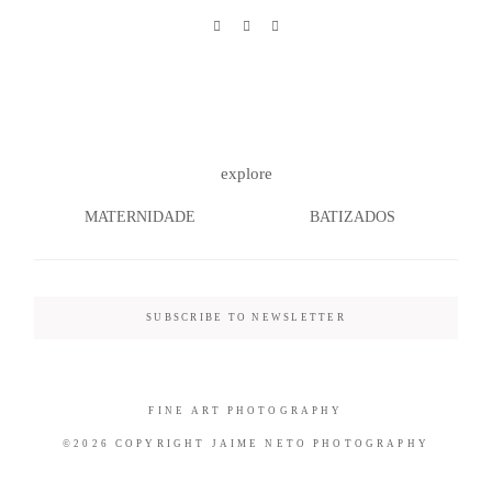
©2026 COPYRIGHT JAIME NETO
PHOTOGRAPHY
explore
MATERNIDADE
BATIZADOS
SUBSCRIBE TO NEWSLETTER
FINE ART PHOTOGRAPHY
©2026 COPYRIGHT JAIME NETO PHOTOGRAPHY