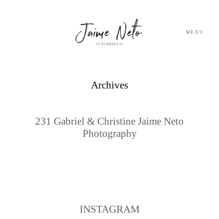
MENU
PORTFOLIO
Archives
SOBRE NÓS
231 Gabriel & Christine Jaime Neto
Photography
BLOG
TESTEMUNHOS
CONTACTO
INSTAGRAM