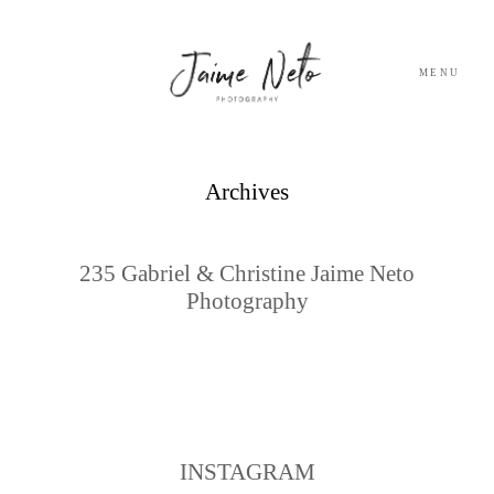
MENU
PORTFOLIO
Archives
SOBRE NÓS
235 Gabriel & Christine Jaime Neto
Photography
BLOG
TESTEMUNHOS
CONTACTO
INSTAGRAM