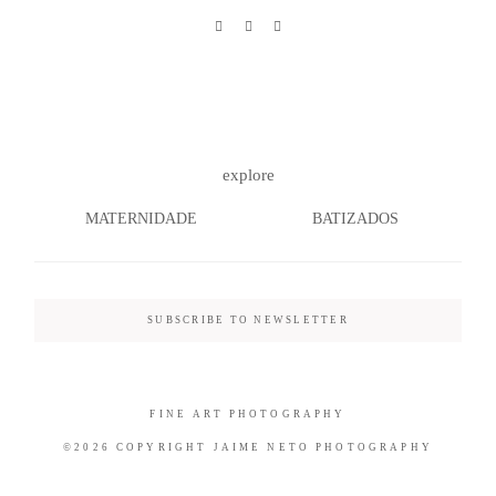
©2026 COPYRIGHT JAIME NETO
PHOTOGRAPHY
explore
MATERNIDADE
BATIZADOS
SUBSCRIBE TO NEWSLETTER
FINE ART PHOTOGRAPHY
©2026 COPYRIGHT JAIME NETO PHOTOGRAPHY