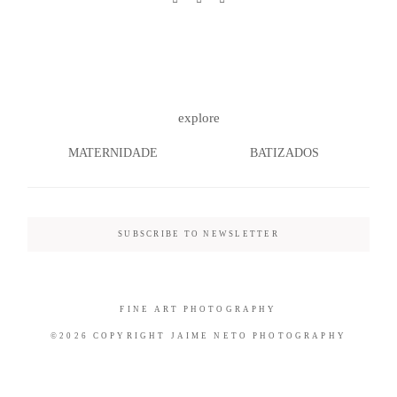
©2026 COPYRIGHT JAIME NETO
explore
PHOTOGRAPHY
MATERNIDADE
BATIZADOS
SUBSCRIBE TO NEWSLETTER
FINE ART PHOTOGRAPHY
©2026 COPYRIGHT JAIME NETO PHOTOGRAPHY