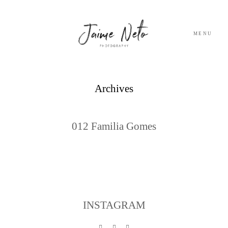
MENU
PORTFOLIO
Archives
SOBRE NÓS
012 Familia Gomes
BLOG
TESTEMUNHOS
CONTACTO
INSTAGRAM