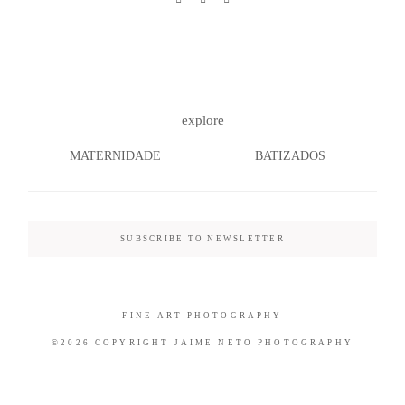
©2026 COPYRIGHT JAIME NETO
explore
PHOTOGRAPHY
MATERNIDADE
BATIZADOS
SUBSCRIBE TO NEWSLETTER
FINE ART PHOTOGRAPHY
©2026 COPYRIGHT JAIME NETO PHOTOGRAPHY