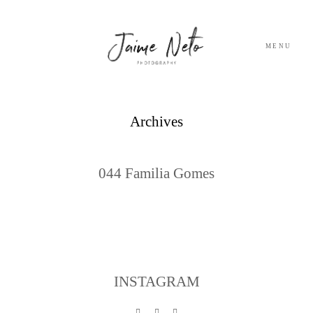
MENU
PORTFOLIO
Archives
SOBRE NÓS
044 Familia Gomes
BLOG
TESTEMUNHOS
CONTACTO
INSTAGRAM