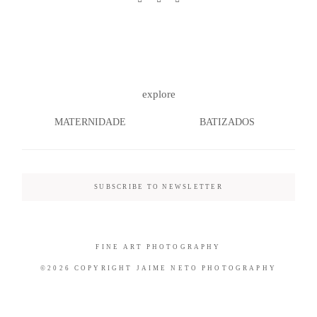
©2026 COPYRIGHT JAIME NETO
explore
PHOTOGRAPHY
MATERNIDADE
BATIZADOS
SUBSCRIBE TO NEWSLETTER
FINE ART PHOTOGRAPHY
©2026 COPYRIGHT JAIME NETO PHOTOGRAPHY