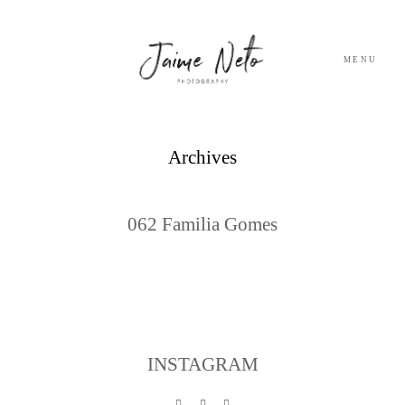
MENU
PORTFOLIO
Archives
SOBRE NÓS
062 Familia Gomes
BLOG
TESTEMUNHOS
CONTACTO
INSTAGRAM