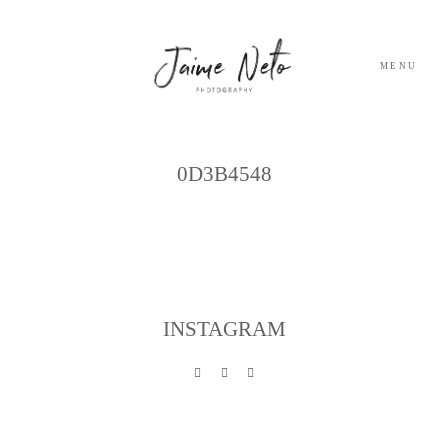
MENU
Archives
PORTFOLIO
0D3B4548
SOBRE NÓS
BLOG
INSTAGRAM
TESTEMUNHOS
CONTACTO