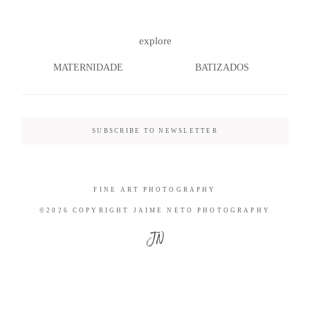
explore
MATERNIDADE
BATIZADOS
©2026 COPYRIGHT JAIME NETO
PHOTOGRAPHY
SUBSCRIBE TO NEWSLETTER
FINE ART PHOTOGRAPHY
©2026 COPYRIGHT JAIME NETO PHOTOGRAPHY