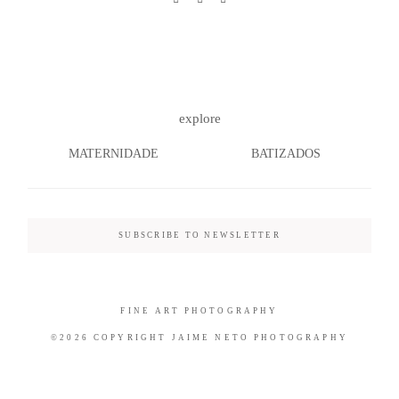
©2026 COPYRIGHT JAIME NETO
explore
PHOTOGRAPHY
MATERNIDADE
BATIZADOS
SUBSCRIBE TO NEWSLETTER
FINE ART PHOTOGRAPHY
©2026 COPYRIGHT JAIME NETO PHOTOGRAPHY