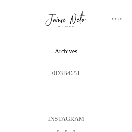
MENU
PORTFOLIO
Archives
SOBRE NÓS
0D3B4651
BLOG
TESTEMUNHOS
CONTACTO
INSTAGRAM