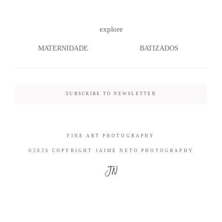
explore
MATERNIDADE
BATIZADOS
©2026 COPYRIGHT JAIME NETO
PHOTOGRAPHY
SUBSCRIBE TO NEWSLETTER
FINE ART PHOTOGRAPHY
©2026 COPYRIGHT JAIME NETO PHOTOGRAPHY