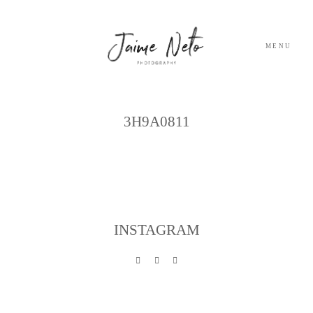
MENU
Archives
PORTFOLIO
3H9A0811
SOBRE NÓS
BLOG
INSTAGRAM
TESTEMUNHOS
CONTACTO