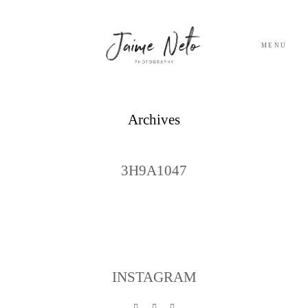
MENU
PORTFOLIO
Archives
SOBRE NÓS
3H9A1047
BLOG
TESTEMUNHOS
CONTACTO
INSTAGRAM