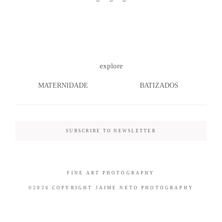
©2026 COPYRIGHT JAIME NETO
explore
PHOTOGRAPHY
MATERNIDADE
BATIZADOS
SUBSCRIBE TO NEWSLETTER
FINE ART PHOTOGRAPHY
©2026 COPYRIGHT JAIME NETO PHOTOGRAPHY