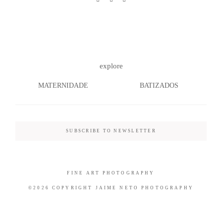
©2026 COPYRIGHT JAIME NETO
explore
PHOTOGRAPHY
MATERNIDADE
BATIZADOS
SUBSCRIBE TO NEWSLETTER
FINE ART PHOTOGRAPHY
©2026 COPYRIGHT JAIME NETO PHOTOGRAPHY