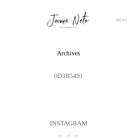
MENU
PORTFOLIO
Archives
SOBRE NÓS
0D3B5491
BLOG
TESTEMUNHOS
CONTACTO
INSTAGRAM