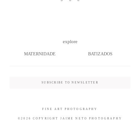
©2026 COPYRIGHT JAIME NETO
explore
PHOTOGRAPHY
MATERNIDADE
BATIZADOS
SUBSCRIBE TO NEWSLETTER
FINE ART PHOTOGRAPHY
©2026 COPYRIGHT JAIME NETO PHOTOGRAPHY