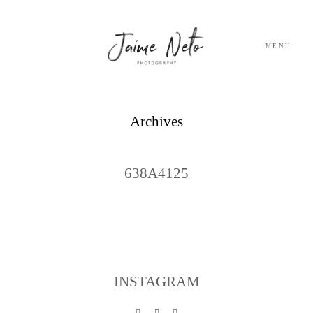
MENU
PORTFOLIO
Archives
SOBRE NÓS
638A4125
BLOG
TESTEMUNHOS
CONTACTO
INSTAGRAM