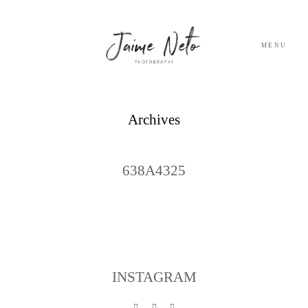
MENU
PORTFOLIO
Archives
SOBRE NÓS
638A4325
BLOG
TESTEMUNHOS
CONTACTO
INSTAGRAM