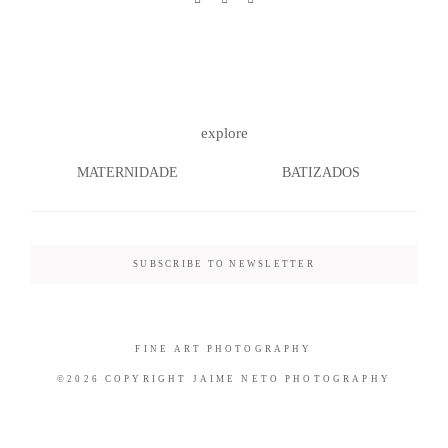
©2026 COPYRIGHT JAIME NETO
explore
PHOTOGRAPHY
MATERNIDADE
BATIZADOS
SUBSCRIBE TO NEWSLETTER
FINE ART PHOTOGRAPHY
©2026 COPYRIGHT JAIME NETO PHOTOGRAPHY