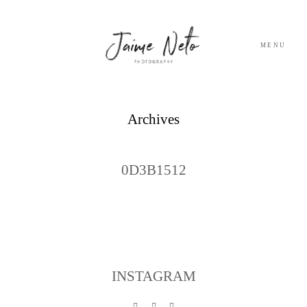
MENU
PORTFOLIO
Archives
SOBRE NÓS
0D3B1512
BLOG
TESTEMUNHOS
CONTACTO
INSTAGRAM