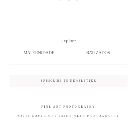
©2026 COPYRIGHT JAIME NETO
explore
PHOTOGRAPHY
MATERNIDADE
BATIZADOS
SUBSCRIBE TO NEWSLETTER
FINE ART PHOTOGRAPHY
©2026 COPYRIGHT JAIME NETO PHOTOGRAPHY