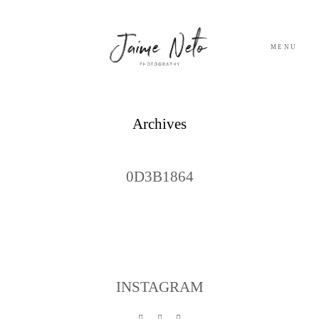
MENU
PORTFOLIO
Archives
SOBRE NÓS
0D3B1864
BLOG
TESTEMUNHOS
CONTACTO
INSTAGRAM