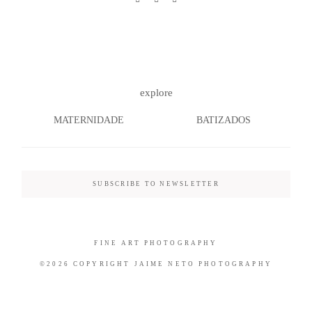
©2026 COPYRIGHT JAIME NETO
explore
PHOTOGRAPHY
MATERNIDADE
BATIZADOS
SUBSCRIBE TO NEWSLETTER
FINE ART PHOTOGRAPHY
©2026 COPYRIGHT JAIME NETO PHOTOGRAPHY