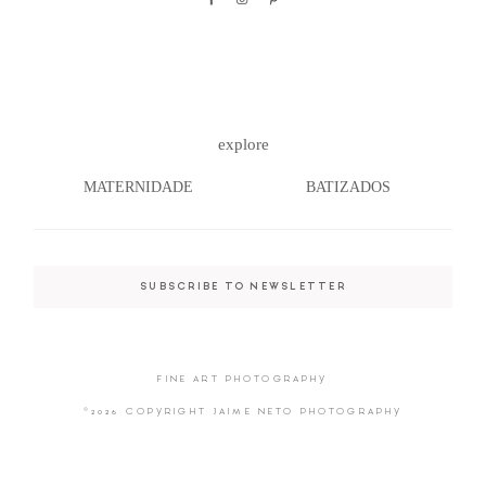
©2026 COPYRIGHT JAIME NETO
explore
PHOTOGRAPHY
MATERNIDADE
BATIZADOS
SUBSCRIBE TO NEWSLETTER
FINE ART PHOTOGRAPHY
©2026 COPYRIGHT JAIME NETO PHOTOGRAPHY