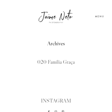
MENU
PORTFOLIO
Archives
SOBRE NÓS
020 Familia Graça
BLOG
TESTEMUNHOS
INSTAGRAM
CONTACTO