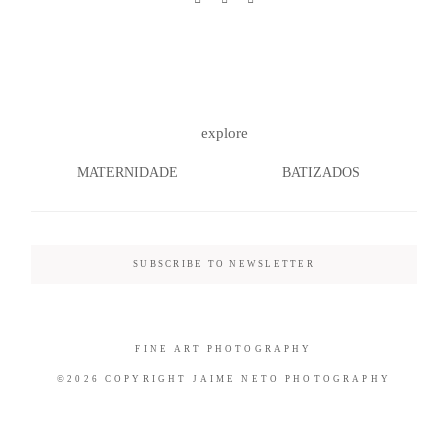
©2026 COPYRIGHT JAIME NETO
explore
PHOTOGRAPHY
MATERNIDADE
BATIZADOS
SUBSCRIBE TO NEWSLETTER
FINE ART PHOTOGRAPHY
©2026 COPYRIGHT JAIME NETO PHOTOGRAPHY