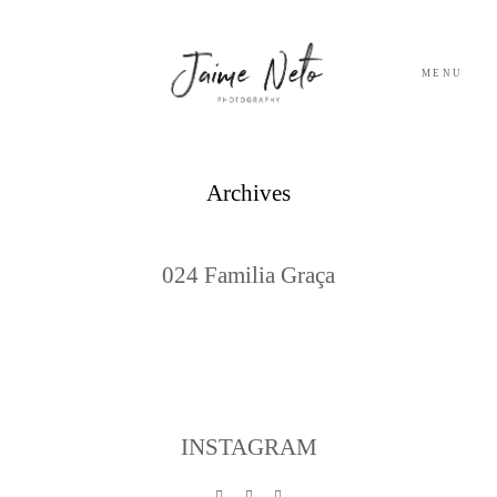
MENU
PORTFOLIO
Archives
SOBRE NÓS
024 Familia Graça
BLOG
TESTEMUNHOS
CONTACTO
INSTAGRAM