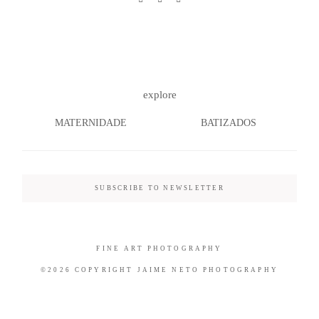
©2026 COPYRIGHT JAIME NETO
explore
PHOTOGRAPHY
MATERNIDADE
BATIZADOS
SUBSCRIBE TO NEWSLETTER
FINE ART PHOTOGRAPHY
©2026 COPYRIGHT JAIME NETO PHOTOGRAPHY