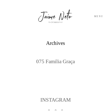
MENU
PORTFOLIO
Archives
SOBRE NÓS
075 Familia Graça
BLOG
TESTEMUNHOS
CONTACTO
INSTAGRAM