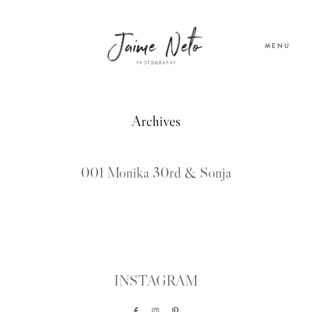
MENU
PORTFOLIO
Archives
SOBRE NÓS
001 Monika 30rd & Sonja
BLOG
TESTEMUNHOS
INSTAGRAM
CONTACTO