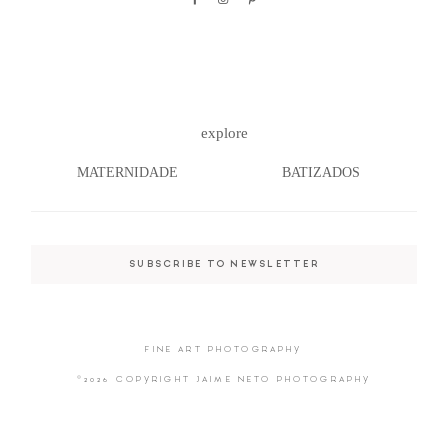
©2026 COPYRIGHT JAIME NETO
explore
PHOTOGRAPHY
MATERNIDADE
BATIZADOS
SUBSCRIBE TO NEWSLETTER
FINE ART PHOTOGRAPHY
©2026 COPYRIGHT JAIME NETO PHOTOGRAPHY