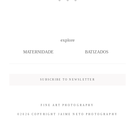
©2026 COPYRIGHT JAIME NETO
explore
PHOTOGRAPHY
MATERNIDADE
BATIZADOS
SUBSCRIBE TO NEWSLETTER
FINE ART PHOTOGRAPHY
©2026 COPYRIGHT JAIME NETO PHOTOGRAPHY