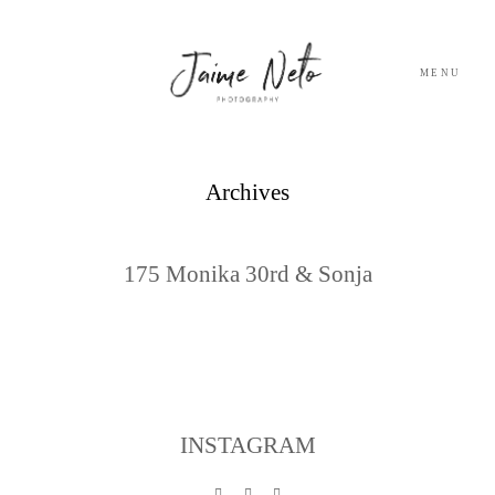
MENU
PORTFOLIO
Archives
SOBRE NÓS
175 Monika 30rd & Sonja
BLOG
TESTEMUNHOS
CONTACTO
INSTAGRAM