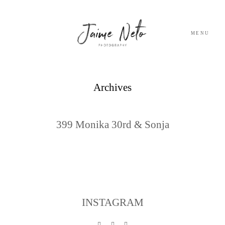
MENU
PORTFOLIO
Archives
SOBRE NÓS
399 Monika 30rd & Sonja
BLOG
TESTEMUNHOS
CONTACTO
INSTAGRAM