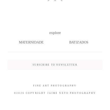
©2026 COPYRIGHT JAIME NETO
explore
PHOTOGRAPHY
MATERNIDADE
BATIZADOS
SUBSCRIBE TO NEWSLETTER
FINE ART PHOTOGRAPHY
©2026 COPYRIGHT JAIME NETO PHOTOGRAPHY