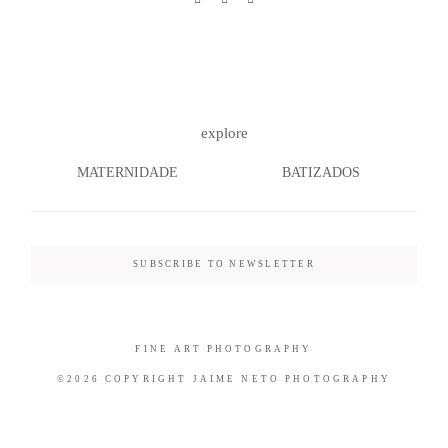
©2026 COPYRIGHT JAIME NETO
explore
PHOTOGRAPHY
MATERNIDADE
BATIZADOS
SUBSCRIBE TO NEWSLETTER
FINE ART PHOTOGRAPHY
©2026 COPYRIGHT JAIME NETO PHOTOGRAPHY