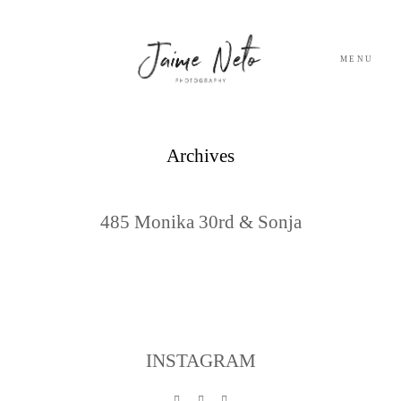
MENU
PORTFOLIO
Archives
SOBRE NÓS
485 Monika 30rd & Sonja
BLOG
TESTEMUNHOS
CONTACTO
INSTAGRAM