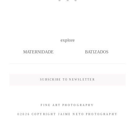
©2026 COPYRIGHT JAIME NETO
explore
PHOTOGRAPHY
MATERNIDADE
BATIZADOS
SUBSCRIBE TO NEWSLETTER
FINE ART PHOTOGRAPHY
©2026 COPYRIGHT JAIME NETO PHOTOGRAPHY