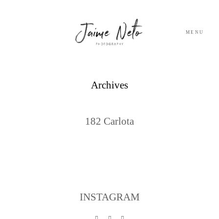
MENU
PORTFOLIO
Archives
SOBRE NÓS
182 Carlota
BLOG
TESTEMUNHOS
CONTACTO
INSTAGRAM